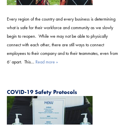
Every region of the country and every business is determining
what is safe for their workforce and community as we slowly
begin to reopen. While we may not be able to physically
connect with each other, there are still ways to connect
employees to their company and to their teammates, even from
6’ apart. This…
Read more »
COVID-19 Safety Protocols