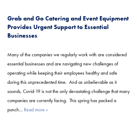
Grab and Go Catering and Event Equipment
Provides Urgent Support to Essential
Businesses
Many of the companies we regularly work with are considered
essential businesses and are navigating new challenges of
operating while keeping their employees healthy and safe
during this unprecedented time. And as unbelievable as it
sounds, Covid-19 is not the only devastating challenge that many
companies are currently facing. This spring has packed a
punch…
Read more »