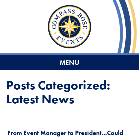
MENU
Posts Categorized:
Latest News
From Event Manager to President…Could