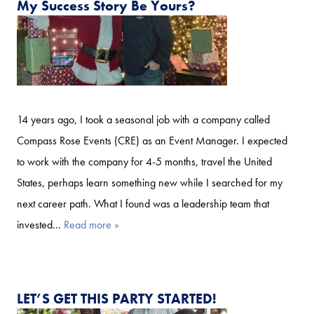
My Success Story Be Yours?
14 years ago, I took a seasonal job with a company called
Compass Rose Events (CRE) as an Event Manager. I expected
to work with the company for 4-5 months, travel the United
States, perhaps learn something new while I searched for my
next career path. What I found was a leadership team that
invested…
Read more »
LET’S GET THIS PARTY STARTED!