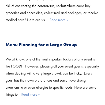
risk of contracting the coronavirus, so that others could buy
groceries and necessities, collect mail and packages, or receive
medical care? Here are six …
Read more »
Menu Planning for a Large Group
We all know, one of the most important factors of any event is
the FOOD! However, pleasing all your event guests, especially
when dealing with a very large crowd, can be tricky. Every
guest has their own preferences and some have strong
aversions to or even allergies to specific foods. Here are some
things to…
Read more »