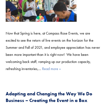
Now that Spring is here, at Compass Rose Events, we are
excited to see the return of live events on the horizon for the
Summer and Fall of 2021, and employee appreciation has never
been more important than it is right now! We have been
welcoming back staff, ramping up our production capacity,
refreshing inventories,…
Read more »
Adapting and Changing the Way We Do
Business – Creating the Event in a Box