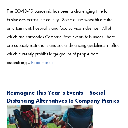
The COVID-19 pandemic has been a challenging time for
businesses across the country. Some of the worst hit are the
entertainment, hospitality and food service industries. All of
which are categories Compass Rose Events falls under. There
are capacity restrictions and social distancing guidelines in effect
which currently prohibit large groups of people from
assembling…
Read more »
Reimagine This Year’s Events – Social
Distancing Alternatives to Company Picnics