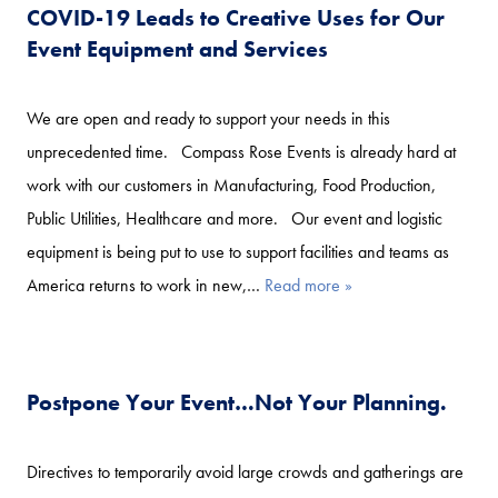
COVID-19 Leads to Creative Uses for Our
Event Equipment and Services
We are open and ready to support your needs in this
unprecedented time. Compass Rose Events is already hard at
work with our customers in Manufacturing, Food Production,
Public Utilities, Healthcare and more. Our event and logistic
equipment is being put to use to support facilities and teams as
America returns to work in new,…
Read more »
Postpone Your Event…Not Your Planning.
Directives to temporarily avoid large crowds and gatherings are