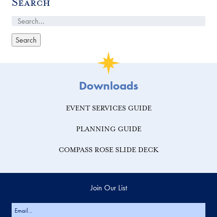
Search
Downloads
EVENT SERVICES GUIDE
PLANNING GUIDE
COMPASS ROSE SLIDE DECK
Join Our List