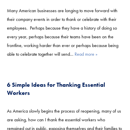
Many American businesses are longing to move forward with
their company events in order to thank or celebrate with their
employees. Perhaps because they have a history of doing so
every year, perhaps because their teams have been on the
frontline, working harder than ever or perhaps because being
able to celebrate together will send…
Read more »
6 Simple Ideas for Thanking Essential
Workers
As America slowly begins the process of reopening, many of us
are asking, how can I thank the essential workers who
remained out in public, exposing themselves and their families to