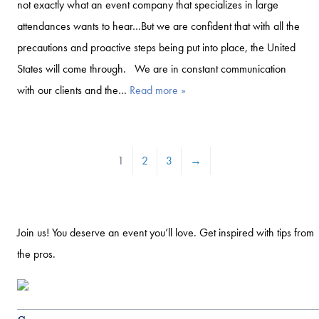
not exactly what an event company that specializes in large
attendances wants to hear…But we are confident that with all the
precautions and proactive steps being put into place, the United
States will come through. We are in constant communication
with our clients and the…
Read more »
1
2
3
→
Join us! You deserve an event you’ll love. Get inspired with tips from
the pros.