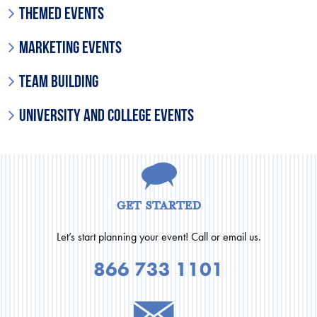
Themed Events
Marketing Events
Team Building
University and College Events
get started
Let’s start planning your event! Call or email us.
866 733 1101