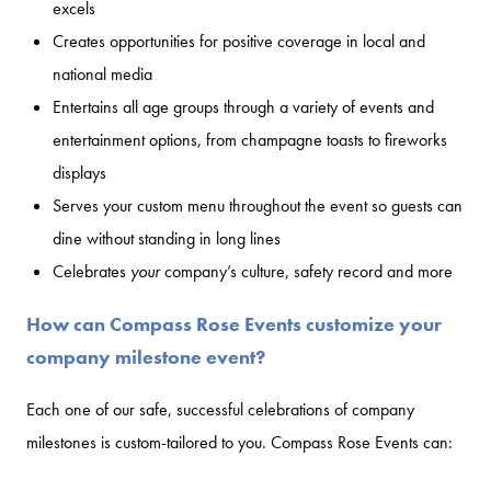
excels
Creates opportunities for positive coverage in local and
national media
Entertains all age groups through a variety of events and
entertainment options, from champagne toasts to fireworks
displays
Serves your custom menu throughout the event so guests can
dine without standing in long lines
Celebrates
your
company’s culture, safety record and more
How can Compass Rose Events customize your
company milestone event?
Each one of our safe, successful celebrations of company
milestones is custom-tailored to you. Compass Rose Events can: