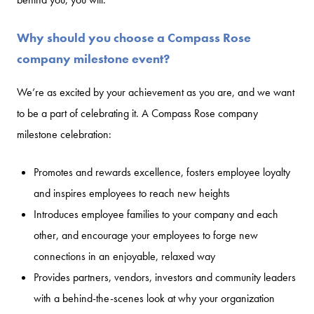
Why should you choose a Compass Rose
company milestone event?
We’re as excited by your achievement as you are, and we want
to be a part of celebrating it. A Compass Rose company
milestone celebration:
Promotes and rewards excellence, fosters employee loyalty
and inspires employees to reach new heights
Introduces employee families to your company and each
other, and encourage your employees to forge new
connections in an enjoyable, relaxed way
Provides partners, vendors, investors and community leaders
with a behind-the-scenes look at why your organization