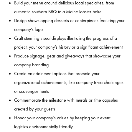
Build your menu around delicious local specialties, from
authentic southern BBQ to a Maine lobster bake
Design showstopping desserts or centerpieces featuring your
company’s logo
Craft stunning visual displays illustrating the progress of a
project, your company’s history or a significant achievement
Produce signage, gear and giveaways that showcase your
company branding
Create entertainment options that promote your
organizational achievements, like company trivia challenges
or scavenger hunts
Commemorate the milestone with murals or time capsules
created by your guests
Honor your company’s values by keeping your event
logistics environmentally friendly