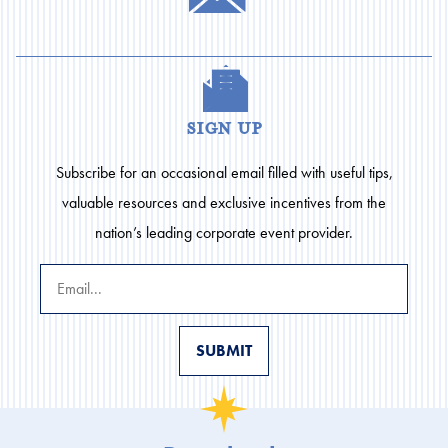
sign up
Subscribe for an occasional email filled with useful tips,
valuable resources and exclusive incentives from the
nation’s leading corporate event provider.