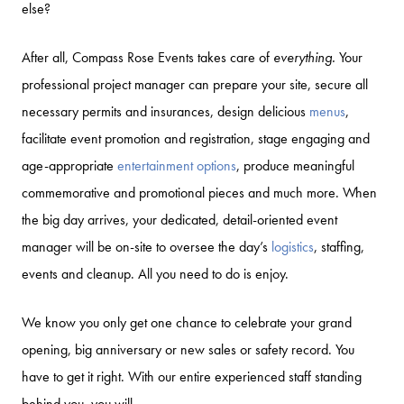
else?
After all, Compass Rose Events takes care of
everything.
Your
professional project manager can prepare your site, secure all
necessary permits and insurances, design delicious
menus
,
facilitate event promotion and registration, stage engaging and
age-appropriate
entertainment options
, produce meaningful
commemorative and promotional pieces and much more. When
the big day arrives, your dedicated, detail-oriented event
manager will be on-site to oversee the day’s
logistics
, staffing,
events and cleanup. All you need to do is enjoy.
We know you only get one chance to celebrate your grand
opening, big anniversary or new sales or safety record. You
have to get it right. With our entire experienced staff standing
behind you, you will.