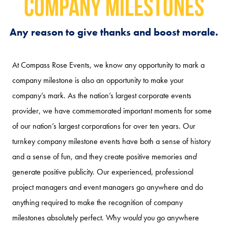
Company Milestones
Any reason to give thanks and boost morale.
At Compass Rose Events, we know any opportunity to mark a
company milestone is also an opportunity to make your
company’s mark. As the nation’s largest corporate events
provider, we have commemorated important moments for some
of our nation’s largest corporations for over ten years. Our
turnkey company milestone events have both a sense of history
and a sense of fun, and they create positive memories
and
generate positive publicity. Our experienced, professional
project managers and event managers go anywhere and do
anything required to make the recognition of company
milestones absolutely perfect. Why
would
you go anywhere