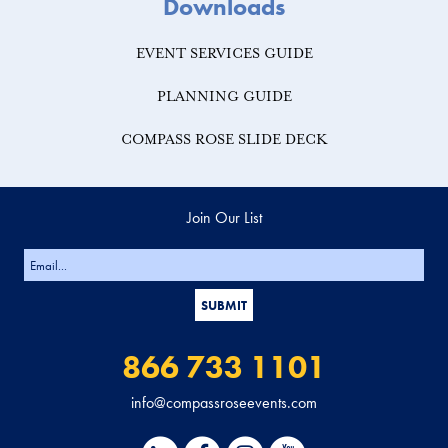
Downloads
EVENT SERVICES GUIDE
PLANNING GUIDE
COMPASS ROSE SLIDE DECK
Join Our List
866 733 1101
info@compassroseevents.com