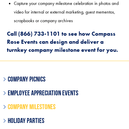
Capture your company milestone celebration in photos and
video for internal or external marketing, guest mementos,
scrapbooks or company archives
Call (866) 733-1101 to see how Compass
Rose Events can design and deliver a
turnkey company milestone event for you.
Company Picnics
Employee Appreciation Events
Company Milestones
Holiday Parties