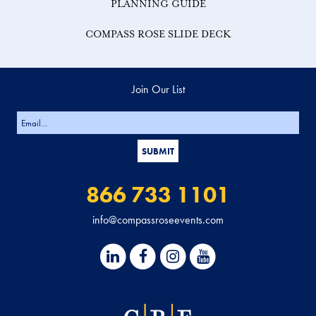
PLANNING GUIDE
COMPASS ROSE SLIDE DECK
Join Our List
866 733 1101
info@compassroseevents.com