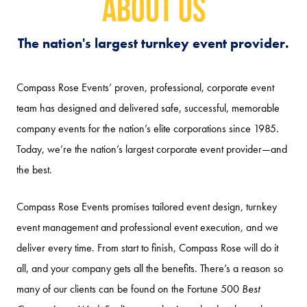
About Us
The nation's largest turnkey event provider.
Compass Rose Events’ proven, professional, corporate event
team has designed and delivered safe, successful, memorable
company events for the nation’s elite corporations since 1985.
Today, we’re the nation’s largest corporate event provider—and
the best.
Compass Rose Events promises tailored event design, turnkey
event management and professional event execution, and we
deliver every time. From start to finish, Compass Rose will do it
all, and your company gets all the benefits. There’s a reason so
many of our clients can be found on the Fortune 500
Best