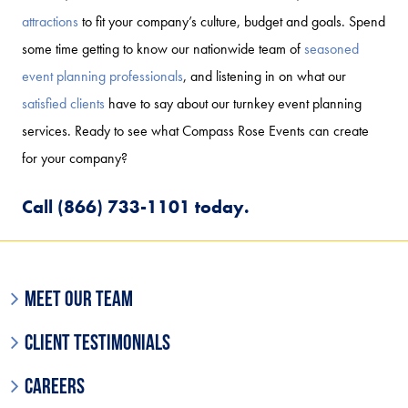
attractions
to fit your company’s culture, budget and goals. Spend
some time getting to know our nationwide team of
seasoned
event planning professionals
, and listening in on what our
satisfied clients
have to say about our turnkey event planning
services. Ready to see what Compass Rose Events can create
for your company?
Call (866) 733-1101 today.
Meet Our Team
Client Testimonials
Careers