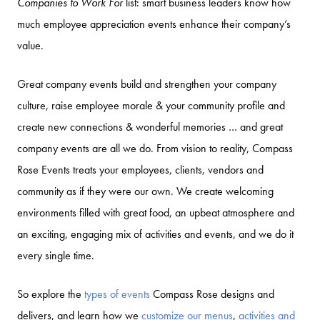
Companies to Work For
list: smart business leaders know how
much employee appreciation events enhance their company’s
value.
Great company events build and strengthen your company
culture, raise employee morale & your community profile and
create new connections & wonderful memories … and great
company events are all we do. From vision to reality, Compass
Rose Events treats your employees, clients, vendors and
community as if they were our own. We create welcoming
environments filled with great food, an upbeat atmosphere and
an exciting, engaging mix of activities and events, and we do it
every single time.
So explore the
types of events
Compass Rose designs and
delivers, and learn how we
customize our menus
,
activities and