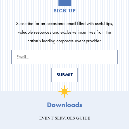
sign up
Subscribe for an occasional email filled with useful tips,
valuable resources and exclusive incentives from the
nation’s leading corporate event provider.
Downloads
EVENT SERVICES GUIDE