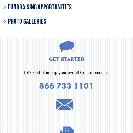
Fundraising Opportunities
Photo Galleries
get started
Let’s start planning your event! Call or email us.
866 733 1101