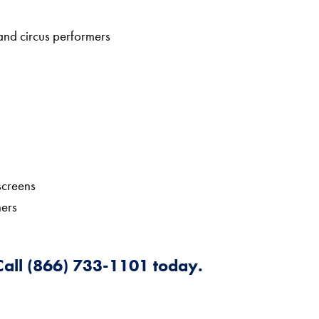
 and circus performers
screens
hers
 Call (866) 733-1101 today.