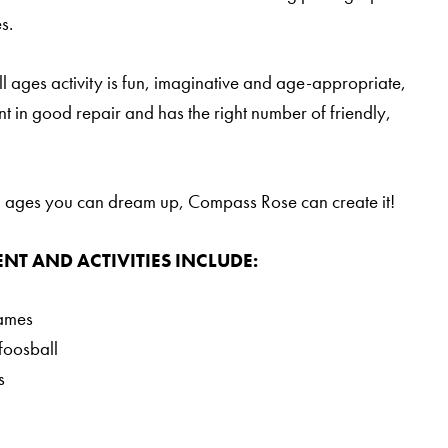
s.
 ages activity is fun, imaginative and age-appropriate,
t in good repair and has the right number of friendly,
all ages you can dream up, Compass Rose can create it!
NT AND ACTIVITIES INCLUDE:
games
foosball
s