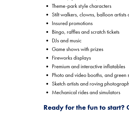
Theme-park style characters
Stilt walkers, clowns, balloon artists
Insured promotions
Bingo, raffles and scratch tickets
DJs and music
Game shows with prizes
Fireworks displays
Premium and interactive inflatables
Photo and video booths, and green 
Sketch artists and roving photograp
Mechanical rides and simulators
Ready for the fun to start?