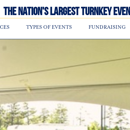
The Nation's Largest Turnkey Even
CES
TYPES OF EVENTS
FUNDRAISING