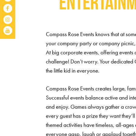
Entertainm
Compass Rose Events knows that at some p
your company party or company picnic,
At big corporate events, offering events a
challenge! Don’t worry. Your dedicated 
the little kid in everyone.
Compass Rose Events creates large, family
Successful events balance active and inte
and enjoy. Games always gather a crowd
every guest has a prize they want they’ll 
themed activities have timeless, all-ag
everyone gasp, laugh or applaud toget