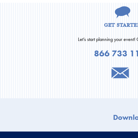
get starte
Let’s start planning your event! 
866 733 1
Downl