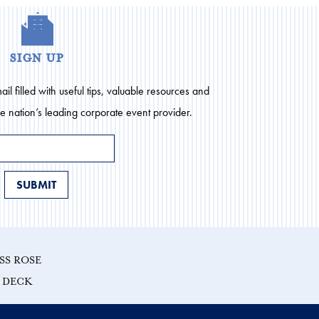
sign up
il filled with useful tips, valuable resources and
he nation’s leading corporate event provider.
SS ROSE
E DECK