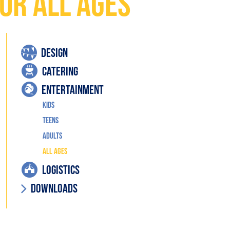
or All Ages
DESIGN
CATERING
ENTERTAINMENT
Kids
Teens
Adults
All Ages
LOGISTICS
Downloads