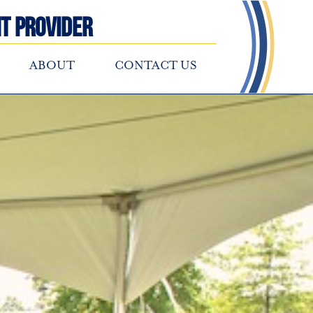
t Provider
ABOUT
CONTACT US