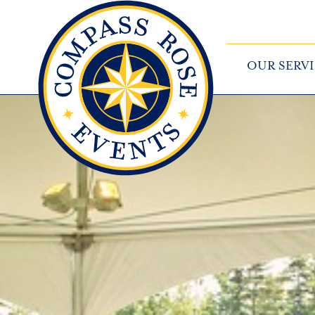
OUR SERVI