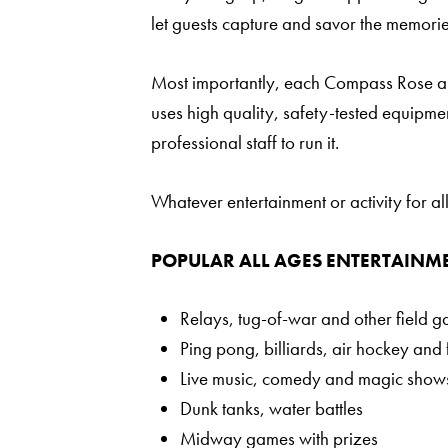
let guests capture and savor the memorie
Most importantly, each Compass Rose all
uses high quality, safety-tested equipmen
professional staff to run it.
Whatever entertainment or activity for 
POPULAR ALL AGES ENTERTAINME
Relays, tug-of-war and other field 
Ping pong, billiards, air hockey and 
Live music, comedy and magic show
Dunk tanks, water battles
Midway games with prizes