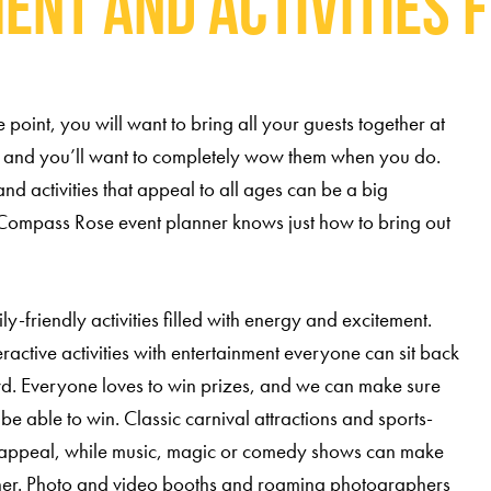
ent and Activities f
oint, you will want to bring all your guests together at
 and you’ll want to completely wow them when you do.
nd activities that appeal to all ages can be a big
Compass Rose event planner knows just how to bring out
-friendly activities filled with energy and excitement.
ractive activities with entertainment everyone can sit back
. Everyone loves to win prizes, and we can make sure
be able to win. Classic carnival attractions and sports-
es appeal, while music, magic or comedy shows can make
her. Photo and video booths and roaming photographers