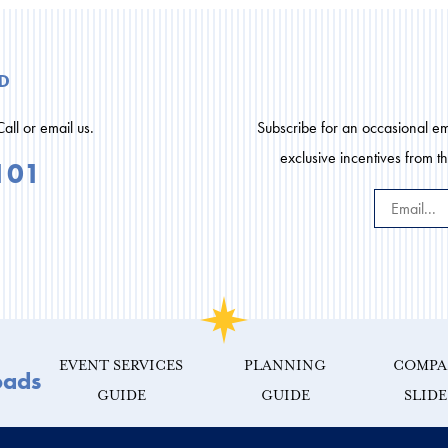
d
Call or email us.
Subscribe for an occasional ema
exclusive incentives from t
101
EVENT SERVICES
PLANNING
COMPA
oads
GUIDE
GUIDE
SLID