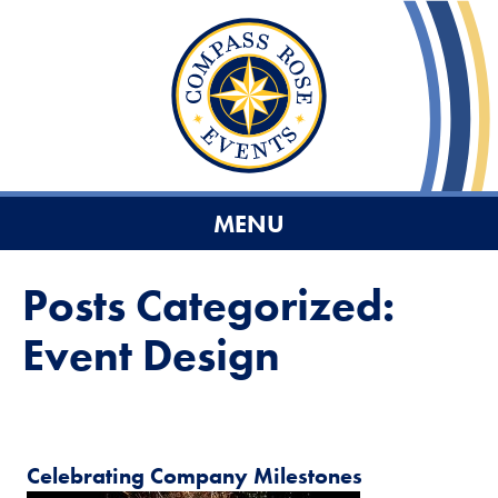
MENU
Posts Categorized:
Event Design
Celebrating Company Milestones