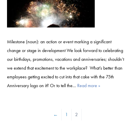
Milestone (noun): an action or event marking a significant
change or stage in development We look forward to celebrating
our birthdays, promotions, vacations and anniversaries; shouldn’t
we extend that excitement to the workplace? What’s better than
employees getting excited to cut into that cake with the 75th
Anniversary logo on it? Or to tell the…
Read more »
←
1
2