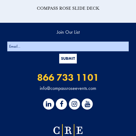
COMPASS ROSE SLIDE DECK
Join Our List
866 733 1101
info@compassroseevents.com