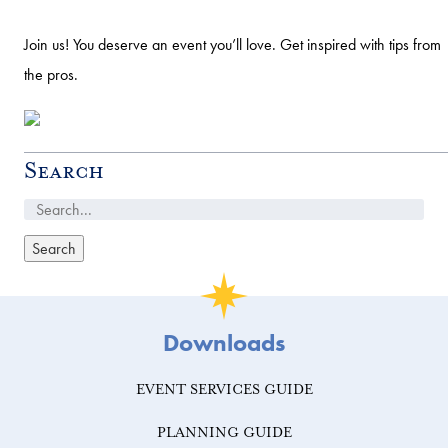
Join us! You deserve an event you’ll love. Get inspired with tips from
the pros.
Search
Downloads
EVENT SERVICES GUIDE
PLANNING GUIDE