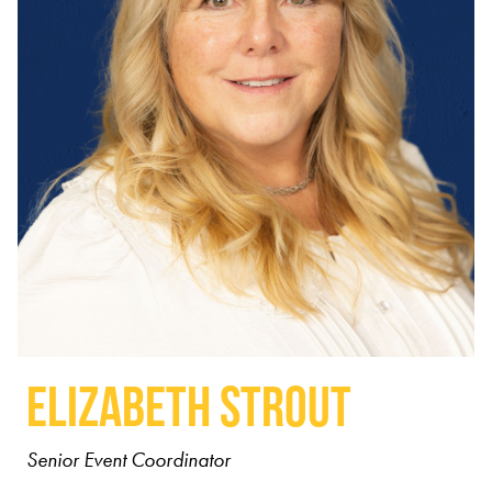
Elizabeth Strout
Senior Event Coordinator