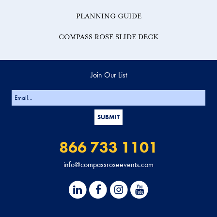
PLANNING GUIDE
COMPASS ROSE SLIDE DECK
Join Our List
866 733 1101
info@compassroseevents.com