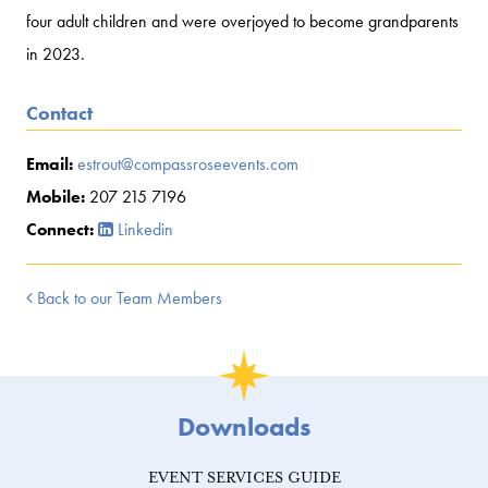
four adult children and were overjoyed to become grandparents
in 2023.
Contact
Email:
estrout@compassroseevents.com
Mobile:
207 215 7196
Connect:
Linkedin
Back to our Team Members
Downloads
EVENT SERVICES GUIDE