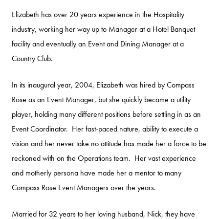
Elizabeth has over 20 years experience in the Hospitality
industry, working her way up to Manager at a Hotel Banquet
facility and eventually an Event and Dining Manager at a
Country Club.
In its inaugural year, 2004, Elizabeth was hired by Compass
Rose as an Event Manager, but she quickly became a utility
player, holding many different positions before settling in as an
Event Coordinator. Her fast-paced nature, ability to execute a
vision and her never take no attitude has made her a force to be
reckoned with on the Operations team. Her vast experience
and motherly persona have made her a mentor to many
Compass Rose Event Managers over the years.
Married for 32 years to her loving husband, Nick, they have