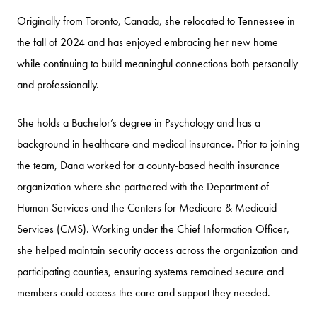
Originally from Toronto, Canada, she relocated to Tennessee in
the fall of 2024 and has enjoyed embracing her new home
while continuing to build meaningful connections both personally
and professionally.
She holds a Bachelor’s degree in Psychology and has a
background in healthcare and medical insurance. Prior to joining
the team, Dana worked for a county-based health insurance
organization where she partnered with the Department of
Human Services and the Centers for Medicare & Medicaid
Services (CMS). Working under the Chief Information Officer,
she helped maintain security access across the organization and
participating counties, ensuring systems remained secure and
members could access the care and support they needed.