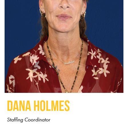
Dana Holmes
Staffing Coordinator