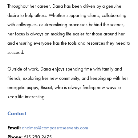
Throughout her career, Dana has been driven by a genuine
desire to help others. Whether supporting clients, collaborating
with colleagues, or streamlining processes behind the scenes,
her focus is always on making life easier for those around her
and ensuring everyone has the tools and resources they need to
succeed.
Outside of work, Dana enjoys spending time with family and
friends, exploring her new community, and keeping up with her
energetic puppy, Biscuit, who is always finding new ways to
keep life interesting.
Contact
Email:
dholmes@compassroseevents.com
Phone:
615 250 2475