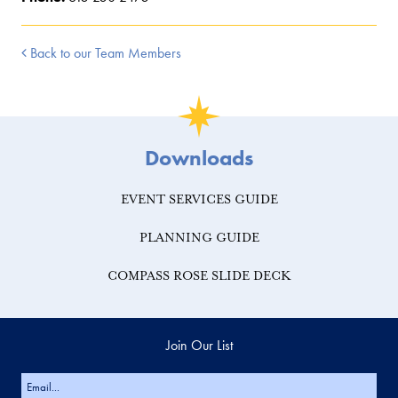
Back to our Team Members
Downloads
EVENT SERVICES GUIDE
PLANNING GUIDE
COMPASS ROSE SLIDE DECK
Join Our List