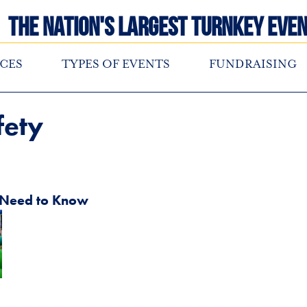
The Nation's Largest Turnkey Even
CES
TYPES OF EVENTS
FUNDRAISING
fety
u Need to Know