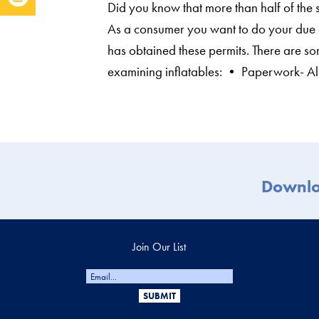
Did you know that more than half of the s
As a consumer you want to do your due 
has obtained these permits. There are so
examining inflatables: • Paperwork- Al
Downl
Join Our List