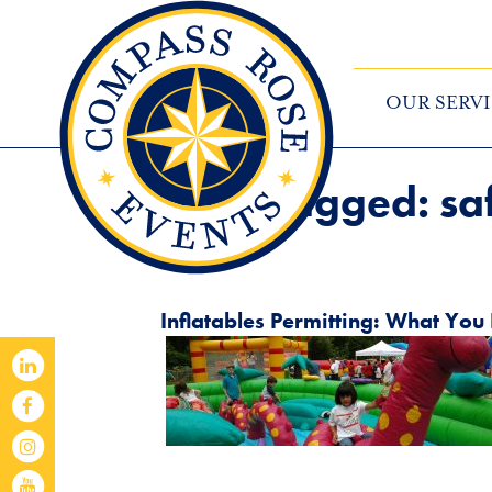
OUR SERVI
Posts Tagged:
sa
Inflatables Permitting: What Yo