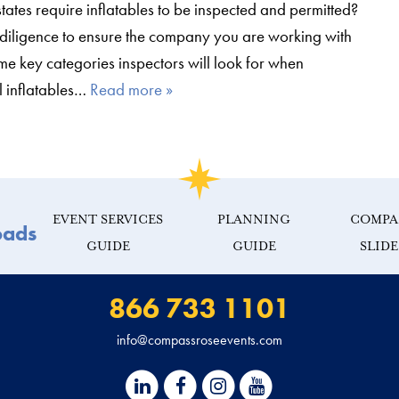
tates require inflatables to be inspected and permitted?
diligence to ensure the company you are working with
me key categories inspectors will look for when
l inflatables…
Read more »
EVENT SERVICES
PLANNING
COMPA
oads
GUIDE
GUIDE
SLID
866 733 1101
info@compassroseevents.com