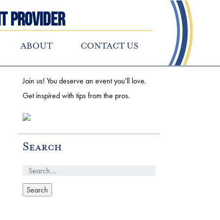
t Provider
ABOUT
CONTACT US
Join us! You deserve an event you’ll love.
Get inspired with tips from the pros.
Search