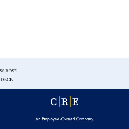
SS ROSE
E DECK
An Employee-Owned Company