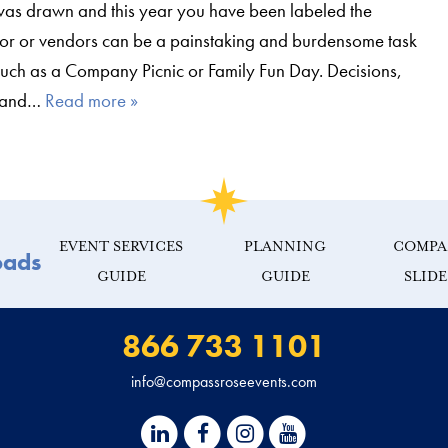
 was drawn and this year you have been labeled the
dor or vendors can be a painstaking and burdensome task
uch as a Company Picnic or Family Fun Day. Decisions,
k and…
Read more »
EVENT SERVICES
PLANNING
COMPA
oads
GUIDE
GUIDE
SLID
866 733 1101
info@compassroseevents.com