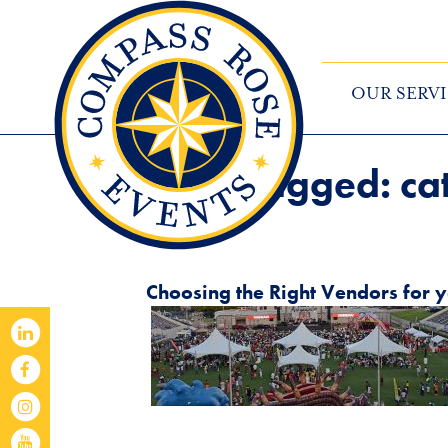
OUR SERVI
Posts Tagged:
ca
Choosing the Right Vendors for