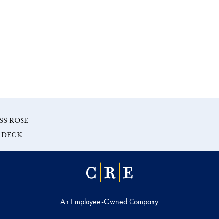
SS ROSE
E DECK
An Employee-Owned Company