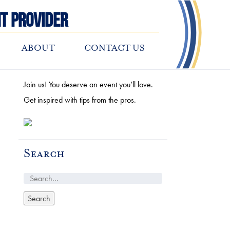
t Provider
ABOUT
CONTACT US
Join us! You deserve an event you’ll love.
Get inspired with tips from the pros.
Search