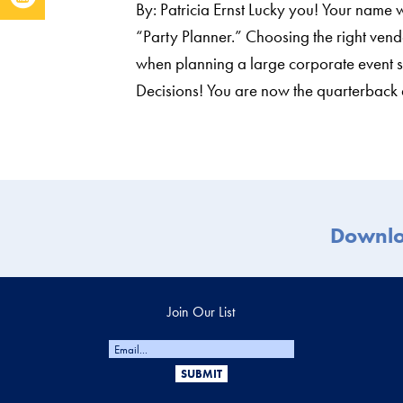
By: Patricia Ernst Lucky you! Your name
“Party Planner.” Choosing the right ven
when planning a large corporate event s
Decisions! You are now the quarterbac
Downl
Join Our List