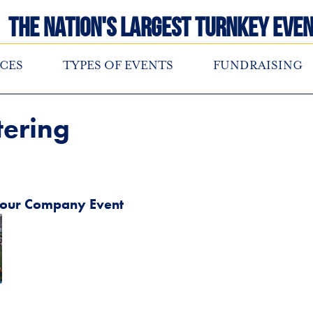
The Nation's Largest Turnkey Even
CES
TYPES OF EVENTS
FUNDRAISING
tering
 your Company Event