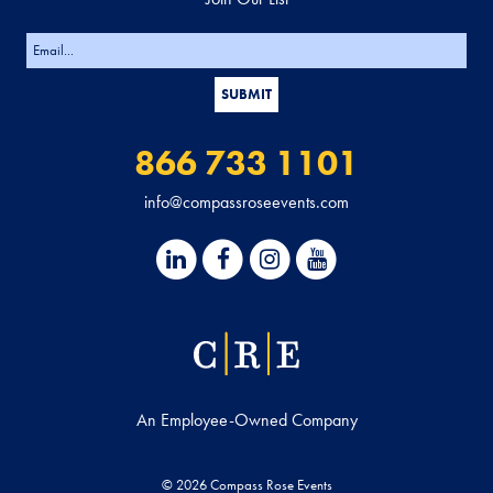
866 733 1101
info@compassroseevents.com
An Employee-Owned Company
© 2026 Compass Rose Events