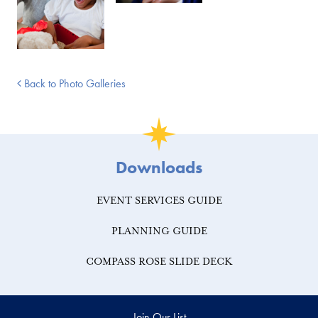
Back to Photo Galleries
Downloads
EVENT SERVICES GUIDE
PLANNING GUIDE
COMPASS ROSE SLIDE DECK
Join Our List