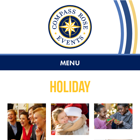
MENU
Holiday