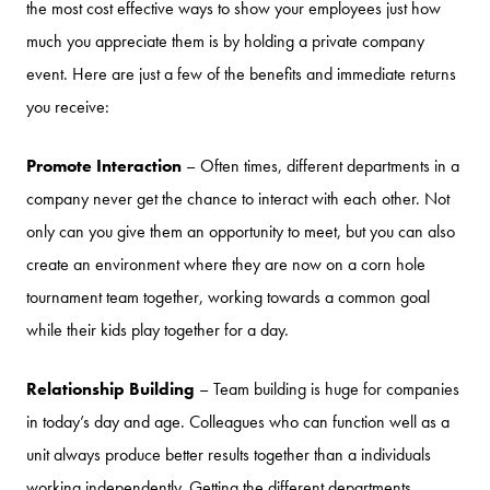
the most cost effective ways to show your employees just how
much you appreciate them is by holding a private company
event. Here are just a few of the benefits and immediate returns
you receive:
Promote Interaction
– Often times, different departments in a
company never get the chance to interact with each other. Not
only can you give them an opportunity to meet, but you can also
create an environment where they are now on a corn hole
tournament team together, working towards a common goal
while their kids play together for a day.
Relationship Building
– Team building is huge for companies
in today’s day and age. Colleagues who can function well as a
unit always produce better results together than a individuals
working independently. Getting the different departments