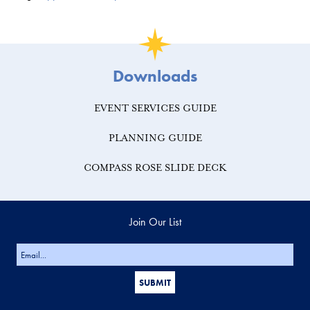
Downloads
EVENT SERVICES GUIDE
PLANNING GUIDE
COMPASS ROSE SLIDE DECK
Join Our List