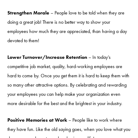
Strengthen Morale
– People love to be told when they are
doing a great job! There is no better way to show your
employees how much they are appreciated, than having a day
devoted to them!
Lower Turnover/Increase Retention
– In today’s
competitive job market, quality, hard-working employees are
hard to come by. Once you get them it is hard to keep them with
so many other attractive options. By celebrating and rewarding
your employees you can help make your organization even
more desirable for the best and the brightest in your industry.
Positive Memories at Work
– People like to work where
they have fun. Like the old saying goes, when you love what you