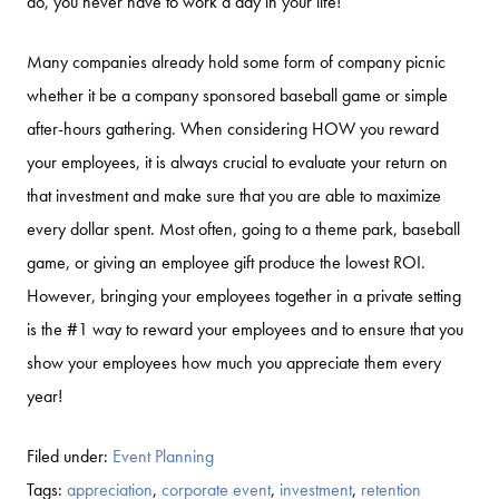
do, you never have to work a day in your life!
Many companies already hold some form of company picnic
whether it be a company sponsored baseball game or simple
after-hours gathering. When considering HOW you reward
your employees, it is always crucial to evaluate your return on
that investment and make sure that you are able to maximize
every dollar spent. Most often, going to a theme park, baseball
game, or giving an employee gift produce the lowest ROI.
However, bringing your employees together in a private setting
is the #1 way to reward your employees and to ensure that you
show your employees how much you appreciate them every
year!
Filed under:
Event Planning
Tags:
appreciation
,
corporate event
,
investment
,
retention