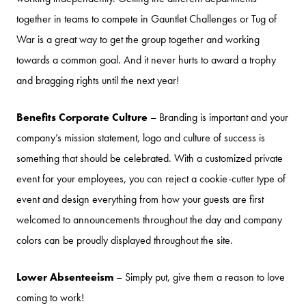
together in teams to compete in Gauntlet Challenges or Tug of
War is a great way to get the group together and working
towards a common goal. And it never hurts to award a trophy
and bragging rights until the next year!
Benefits Corporate Culture
– Branding is important and your
company’s mission statement, logo and culture of success is
something that should be celebrated. With a customized private
event for your employees, you can reject a cookie-cutter type of
event and design everything from how your guests are first
welcomed to announcements throughout the day and company
colors can be proudly displayed throughout the site.
Lower Absenteeism
– Simply put, give them a reason to love
coming to work!