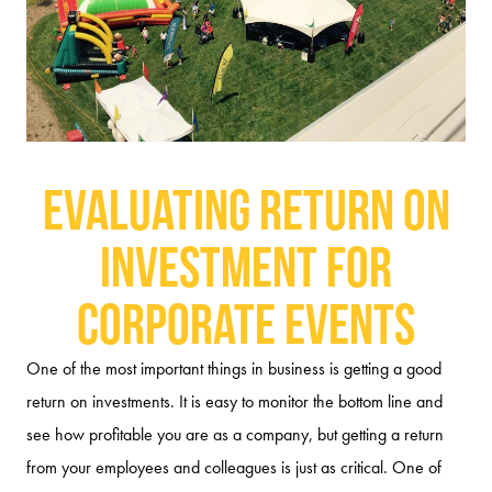
Evaluating Return on
Investment for
Corporate Events
One of the most important things in business is getting a good
return on investments. It is easy to monitor the bottom line and
see how profitable you are as a company, but getting a return
from your employees and colleagues is just as critical. One of